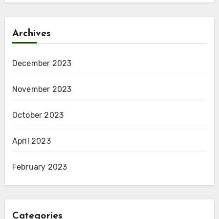
Archives
December 2023
November 2023
October 2023
April 2023
February 2023
Categories