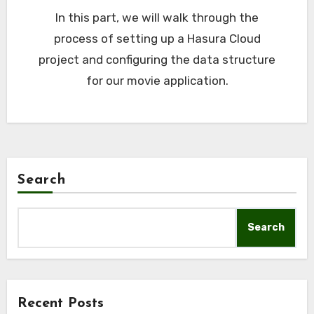
In this part, we will walk through the
process of setting up a Hasura Cloud
project and configuring the data structure
for our movie application.
Search
Search
Recent Posts