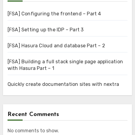
[FSA] Configuring the frontend – Part 4
[FSA] Setting up the IDP – Part 3
[FSA] Hasura Cloud and database Part – 2
[FSA] Building a full stack single page application
with Hasura Part – 1
Quickly create documentation sites with nextra
Recent Comments
No comments to show.