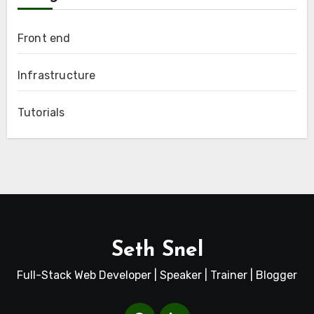
Front end
Infrastructure
Tutorials
Seth Snel
Full-Stack Web Developer | Speaker | Trainer | Blogger