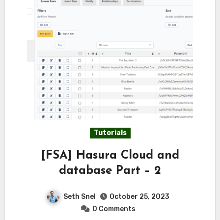
Tutorials
[FSA] Hasura Cloud and
database Part – 2
Seth Snel
October 25, 2023
0 Comments