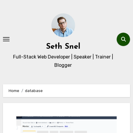
Skip
to
content
Seth Snel
Full-Stack Web Developer | Speaker | Trainer |
Blogger
Home
database