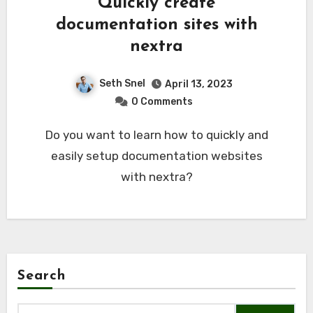
Quickly create
documentation sites with
nextra
Seth Snel
April 13, 2023
0 Comments
Do you want to learn how to quickly and
easily setup documentation websites
with nextra?
Search