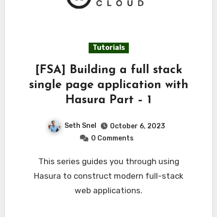
Tutorials
[FSA] Building a full stack
single page application with
Hasura Part – 1
Seth Snel
October 6, 2023
0 Comments
This series guides you through using
Hasura to construct modern full-stack
web applications.