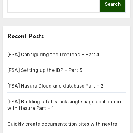
Search
Recent Posts
[FSA] Configuring the frontend – Part 4
[FSA] Setting up the IDP – Part 3
[FSA] Hasura Cloud and database Part – 2
[FSA] Building a full stack single page application
with Hasura Part – 1
Quickly create documentation sites with nextra