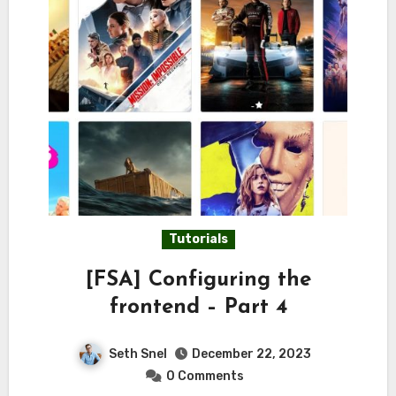
Tutorials
[FSA] Configuring the
frontend – Part 4
Seth Snel
December 22, 2023
0 Comments