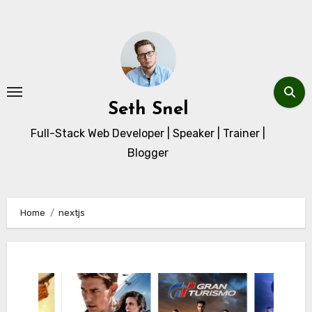
Skip
to
content
Seth Snel
Full-Stack Web Developer | Speaker | Trainer |
Blogger
Home
nextjs