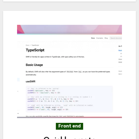
Front end