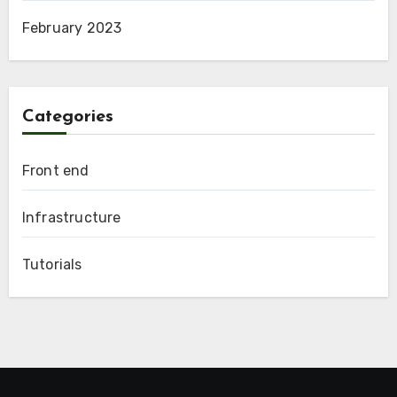
February 2023
Categories
Front end
Infrastructure
Tutorials