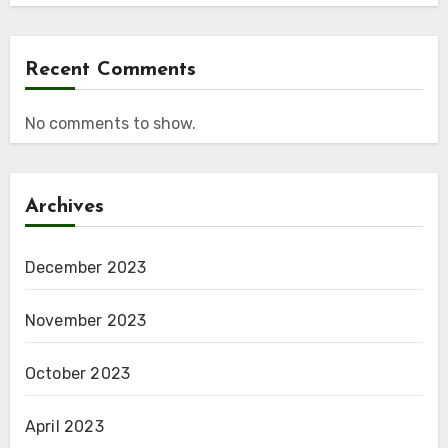
Recent Comments
No comments to show.
Archives
December 2023
November 2023
October 2023
April 2023