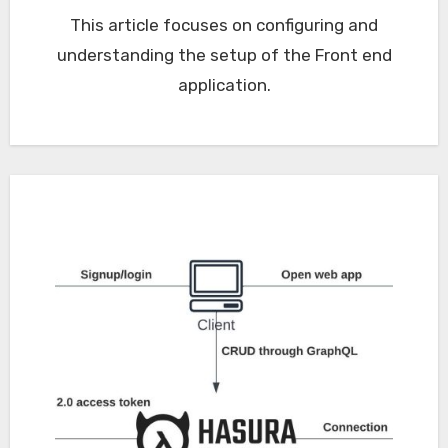
This article focuses on configuring and
understanding the setup of the Front end
application.