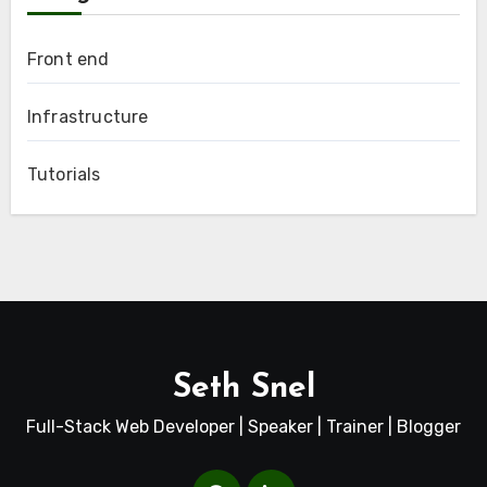
Front end
Infrastructure
Tutorials
Seth Snel
Full-Stack Web Developer | Speaker | Trainer | Blogger