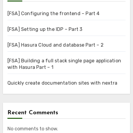
[FSA] Configuring the frontend – Part 4
[FSA] Setting up the IDP – Part 3
[FSA] Hasura Cloud and database Part – 2
[FSA] Building a full stack single page application
with Hasura Part – 1
Quickly create documentation sites with nextra
Recent Comments
No comments to show.