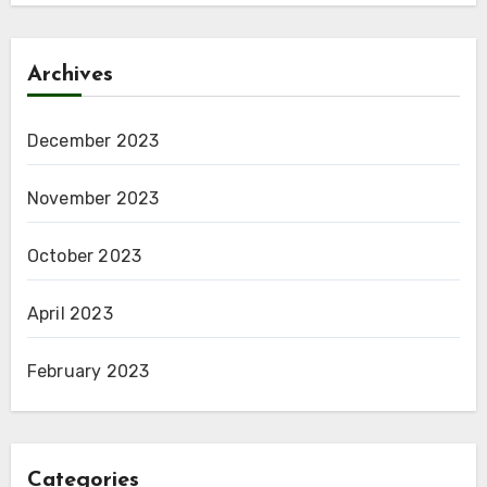
Archives
December 2023
November 2023
October 2023
April 2023
February 2023
Categories