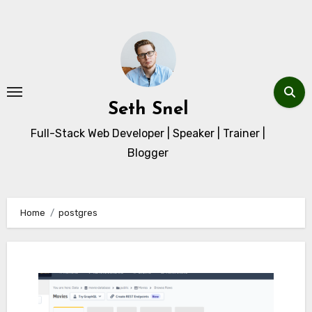
Skip
to
content
Seth Snel
Full-Stack Web Developer | Speaker | Trainer |
Blogger
Home
postgres