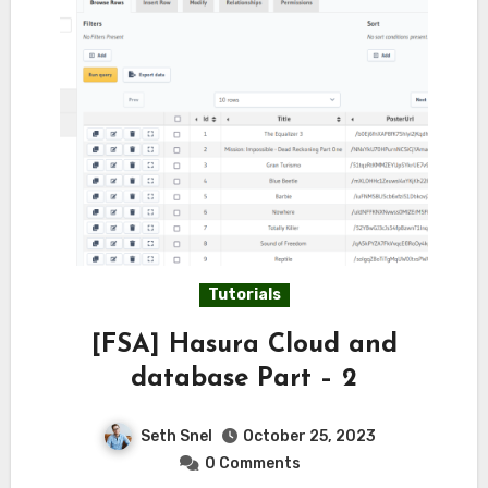
Tutorials
[FSA] Hasura Cloud and
database Part – 2
Seth Snel
October 25, 2023
0 Comments