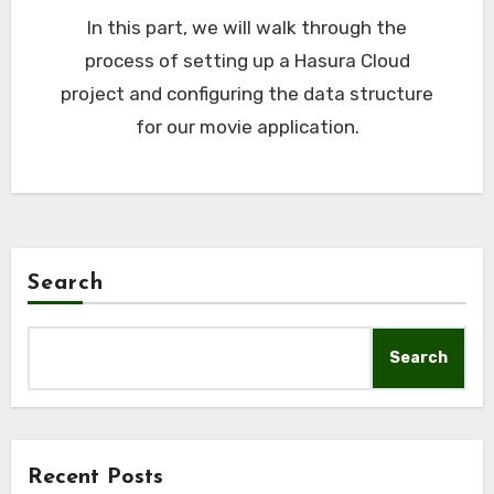
In this part, we will walk through the
process of setting up a Hasura Cloud
project and configuring the data structure
for our movie application.
Search
Search
Recent Posts